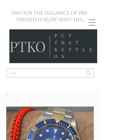
Savour the Elegance of Pre-
Owned Luxury Watches.