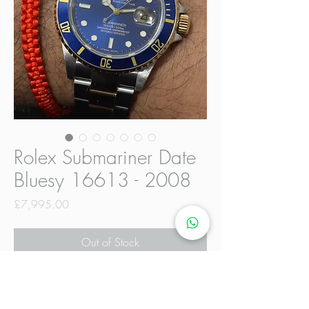
Rolex Submariner Date
Bluesy 16613 - 2008
Price
£7,995.00
Out of Stock
This Rolex Submariner is one of the
last to be manufactured before the