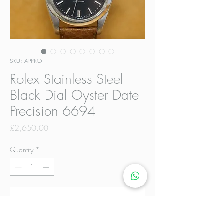
SKU: APPRO
Rolex Stainless Steel
Black Dial Oyster Date
Precision 6694
Price
£2,650.00
Quantity
*
Add to Cart