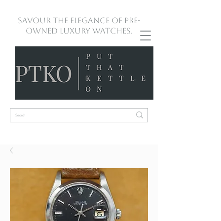
Savour the Elegance of Pre-
Owned Luxury Watches.