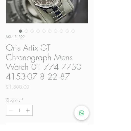
SKU: PI 392
Oris Artix GT
Chronograph Mens
Watch 01 774 7750
4153-07 8 22 87
Price
£1,800.00
Quantity
*
Add to Cart