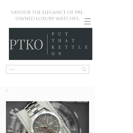
Savour the Elegance of Pre-
Owned Luxury Watches.