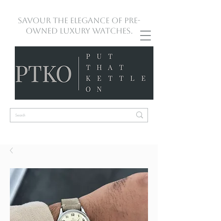
Savour the Elegance of Pre-
Owned Luxury Watches.