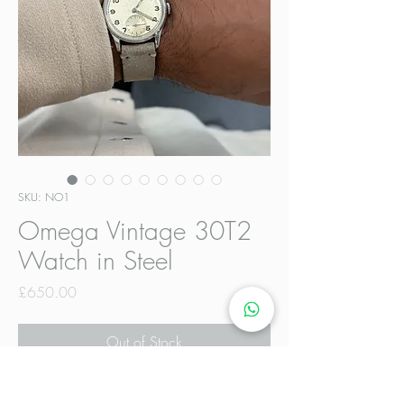
SKU: NO1
Omega Vintage 30T2
Watch in Steel
Price
£650.00
Out of Stock
Vintage Omega 30T2 in excellent