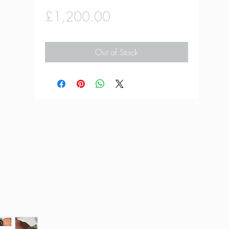
Price
£1,200.00
Out of Stock