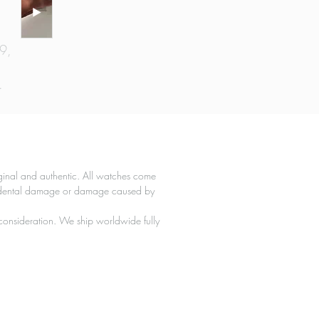
69,
.
e,
e.
l
ginal and authentic. All watches come
l
ccidental damage or damage caused by
l
 consideration. We ship worldwide fully
l,
 a