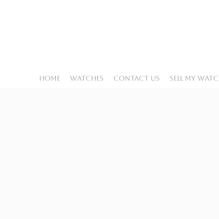
Home
Watches
Contact Us
Sell My Wat