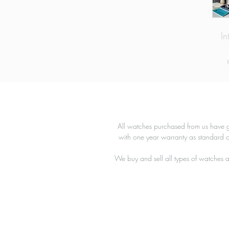
In
T
r
All watches purchased from us have g
with one year warranty as standard 
We buy and sell all types of watches a
c
a