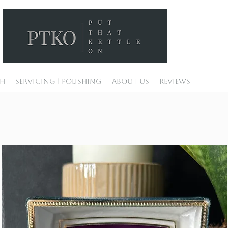
ch
Servicing | Polishing
About Us
Reviews