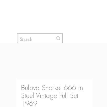
Log In
Bulova Snorkel 666 in
Steel Vintage Full Set
1969