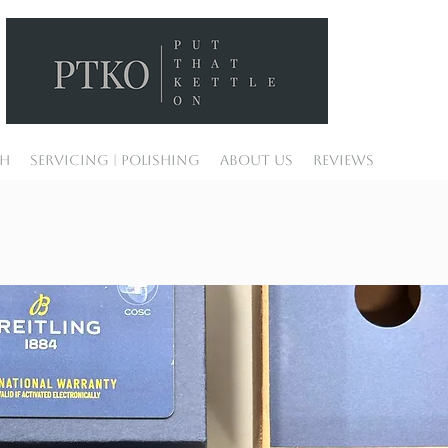
ch
Servicing | Polishing
About Us
Reviews