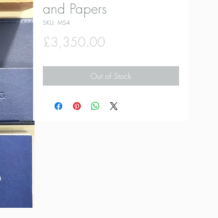
and Papers
SKU: MS4
Price
£3,350.00
Out of Stock