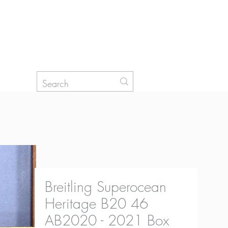
Log In
Breitling Superocean
Heritage B20 46
AB2020 - 2021 Box