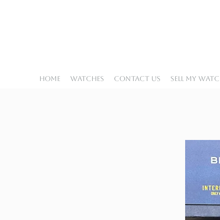
Home
Watches
Contact Us
Sell My Wat