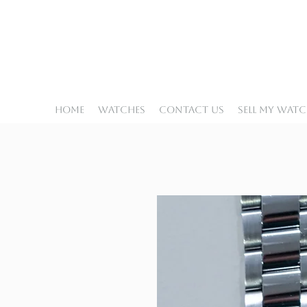
Home
Watches
Contact Us
Sell My Wat