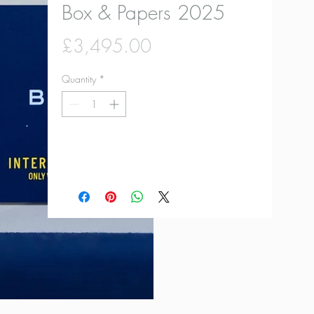
Box & Papers 2025
Price
£3,495.00
Quantity
*
Add to Cart