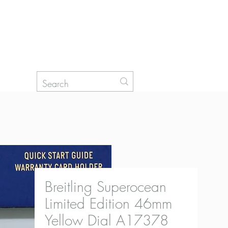
Log In
Breitling Superocean
Limited Edition 46mm
Yellow Dial A17378