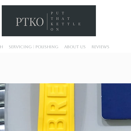
ch
Servicing | Polishing
About Us
Reviews