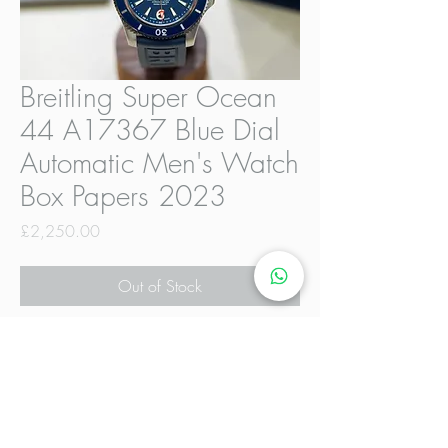
Breitling Super Ocean
44 A17367 Blue Dial
Automatic Men's Watch
Box Papers 2023
Price
£2,250.00
Out of Stock
The Breitling Super Ocean 44
A17367 Date Navy Dial Automatic
Men's Watch is a stylish and
sophisticated timepiece designed for
men. Featuring a striking blue dial