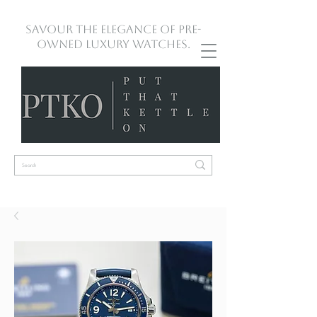
Savour the Elegance of Pre-
Owned Luxury Watches.